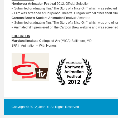
Northwest Animation Festival
2012: Official Selection
• Submitted graduating film, “The Story of a Nice Girl”, which was selecte
• Film was screened at Hollywood Theatre, Oregon with 58 other short film
Cartoon Brew’s Student Animation Festival
: Awardee
• Submitted graduating film, “The Story of a Nice Girl”, which was one of 
• Animated film premiered on the Cartoon Brew website and was screened a
EDUCATION
Maryland Institute College of Art
(MICA) Baltimore, MD
BFA in Animation – With Honors
Copyright © 2012, Jean Yi. All Rights Reserved.