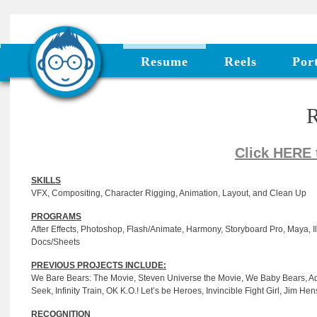
Resume
Reels
Port
Click HERE
SKILLS
VFX, Compositing, Character Rigging, Animation, Layout, and Clean Up
PROGRAMS
After Effects, Photoshop, Flash/Animate, Harmony, Storyboard Pro, Maya, Ill
Docs/Sheets
PREVIOUS PROJECTS INCLUDE:
We Bare Bears: The Movie, Steven Universe the Movie, We Baby Bears, Adv
Seek, Infinity Train, OK K.O.! Let’s be Heroes, Invincible Fight Girl, Jim 
RECOGNITION