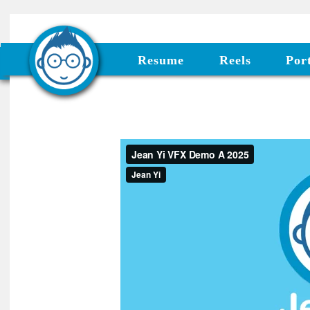
Resume
Reels
Port