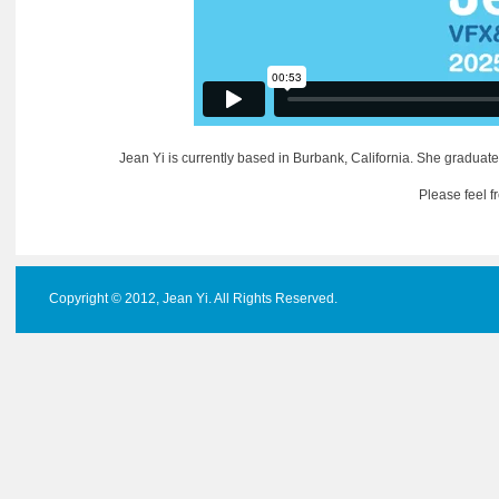
Jean Yi is currently based in Burbank, California. She graduate
Please feel f
Copyright © 2012, Jean Yi. All Rights Reserved.