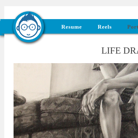
Resume
Reels
Port
LIFE D