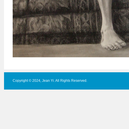
Copyright © 2024, Jean Yi. All Rights Reserved.